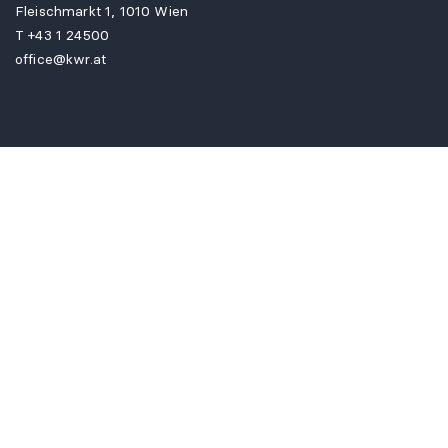
Fleischmarkt 1, 1010 Wien
T
+43 1 24500
office@kwr.at
FIND US