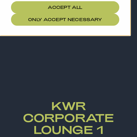
ACCEPT ALL
ONLY ACCEPT NECESSARY
KWR
CORPORATE
LOUNGE 1