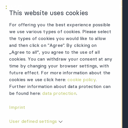
KWR Logo
Mai
This website uses cookies
For offering you the best experience possible
we use various types of cookies. Please select
the types of cookies you would like to allow
and then click on "Agree". By clicking on
„Agree to all“, you agree to the use of all
cookies. You can withdraw your consent at any
time by changing your browser settings, with
future effect. For more information about the
cookies we use click here:
cookie policy
.
Further information about data protection can
be found here:
data protection
.
Imprint
User defined settings