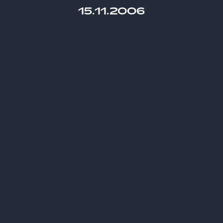
15.11.2006