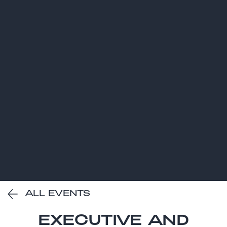
ALL EVENTS
EXECUTIVE AND