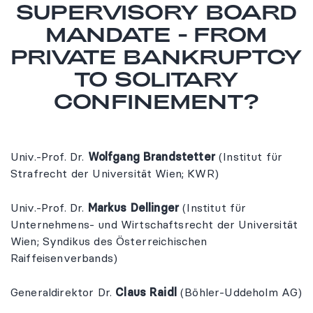
SUPERVISORY BOARD
MANDATE - FROM
PRIVATE BANKRUPTCY
TO SOLITARY
CONFINEMENT?
Univ.-Prof. Dr.
Wolfgang Brandstetter
(Institut für
Strafrecht der Universität Wien; KWR)
Univ.-Prof. Dr.
Markus Dellinger
(Institut für
Unternehmens- und Wirtschaftsrecht der Universität
Wien; Syndikus des Österreichischen
Raiffeisenverbands)
Generaldirektor Dr.
Claus Raidl
(Böhler-Uddeholm AG)