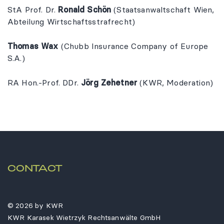
StA Prof. Dr.
Ronald Schön
(Staatsanwaltschaft Wien,
Abteilung Wirtschaftsstrafrecht)
Thomas Wax
(Chubb Insurance Company of Europe
S.A.)
RA Hon.-Prof. DDr.
Jörg Zehetner
(KWR, Moderation)
CONTACT
© 2026 by KWR
KWR Karasek Wietrzyk Rechtsanwälte GmbH