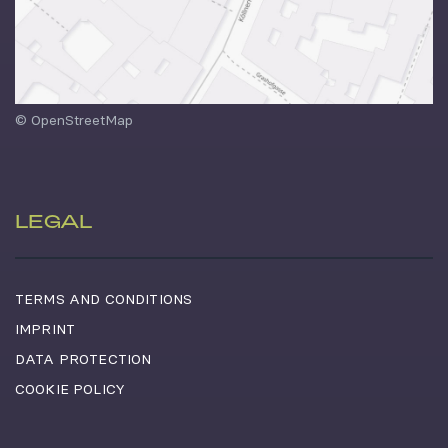
© OpenStreetMap
LEGAL
TERMS AND CONDITIONS
IMPRINT
DATA PROTECTION
COOKIE POLICY