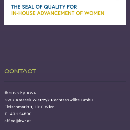
CONTACT
© 2026 by KWR
KWR Karasek Wietrzyk Rechtsanwälte GmbH
Fleischmarkt 1, 1010 Wien
T
+43 1 24500
office@kwr.at