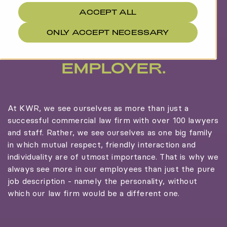
ACCEPT ALL
ONLY ACCEPT NECESSARY
MORE THAN AN
EMPLOYER.
At KWR, we see ourselves as more than just a
successful commercial law firm with over 100 lawyers
and staff. Rather, we see ourselves as one big family
in which mutual respect, friendly interaction and
individuality are of utmost importance. That is why we
always see more in our employees than just the pure
job description - namely the personality, without
which our law firm would be a different one.