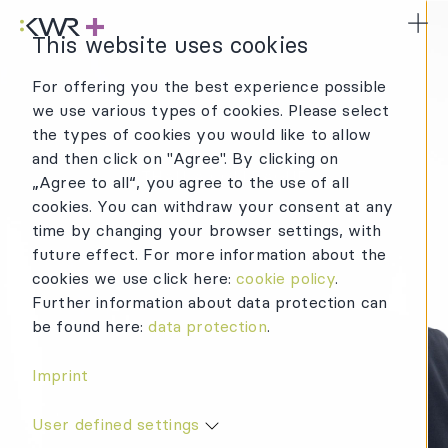
KWR Logo
Mai
This website uses cookies
For offering you the best experience possible
we use various types of cookies. Please select
MORE
the types of cookies you would like to allow
and then click on "Agree". By clicking on
THAN A COLLEAGUE
„Agree to all“, you agree to the use of all
cookies. You can withdraw your consent at any
time by changing your browser settings, with
future effect. For more information about the
cookies we use click here:
cookie policy
.
Further information about data protection can
be found here:
data protection
.
Imprint
User defined settings