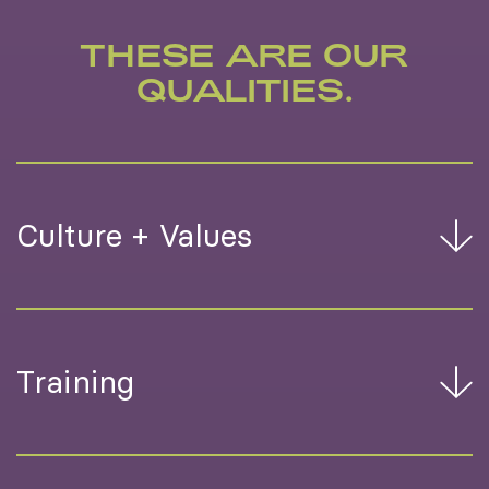
THESE ARE OUR
QUALITIES.
Culture + Values
Training