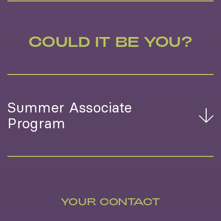
COULD IT BE YOU?
Summer Associate
Program
YOUR CONTACT