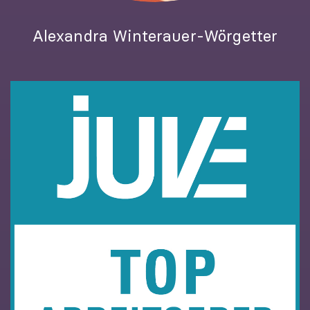
Alexandra Winterauer-Wörgetter