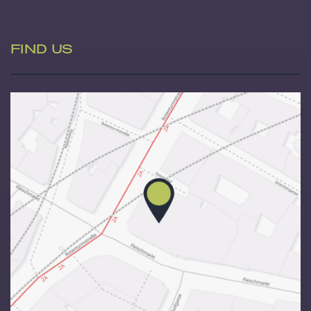
FIND US