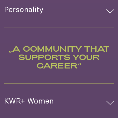
Personality
„A COMMUNITY THAT
SUPPORTS YOUR
CAREER“
KWR+ Women