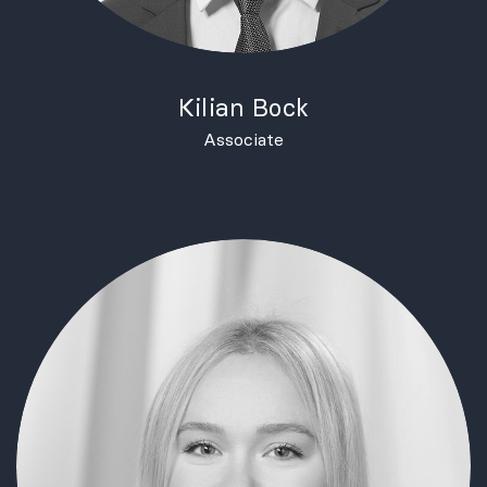
Kilian Bock
Associate