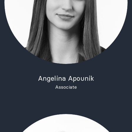
Angelina Apounik
Associate