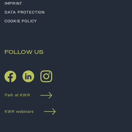
IMPRINT
DATA PROTECTION
COOKIE POLICY
FOLLOW US
LinkedIn
Instagram
Facebook
Park at KWR
KWR webinars