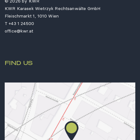
© 2026 by KWR
KWR Karasek Wietrzyk Rechtsanwälte GmbH
Fleischmarkt 1, 1010 Wien
T
+43 1 24500
office@kwr.at
FIND US