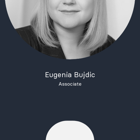
Eugenia Bujdic
Associate