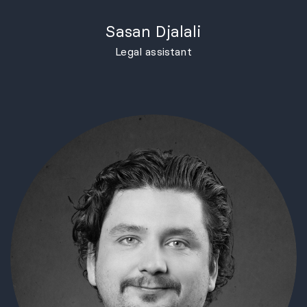
Sasan Djalali
Legal assistant