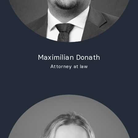
Maximilian Donath
Attorney at law