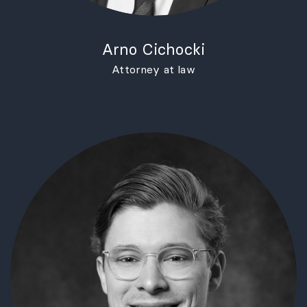
Arno Cichocki
Attorney at law