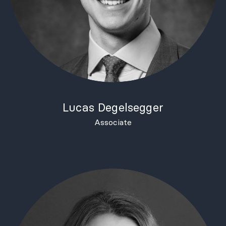
Lucas Degelsegger
Associate