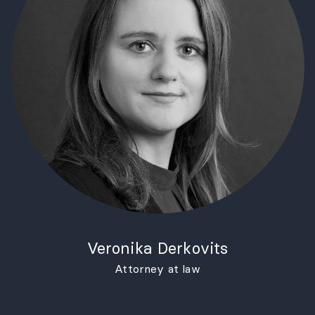
Veronika Derkovits
Attorney at law