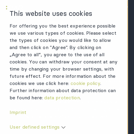
KWR Logo
Mai
This website uses cookies
OUR
For offering you the best experience possible
we use various types of cookies. Please select
PERFECT
the types of cookies you would like to allow
and then click on "Agree". By clicking on
TEAM.
„Agree to all“, you agree to the use of all
cookies. You can withdraw your consent at any
time by changing your browser settings, with
future effect. For more information about the
Our lawyers at KWR advise renowned domestic and
cookies we use click here:
cookie policy
.
foreign clients in all areas of Austrian, European and
Further information about data protection can
international business law. All team members have
be found here:
data protection
.
acquired additional academic and professional
qualifications in the course of their training or have
Imprint
several years of experience abroad.
User defined settings