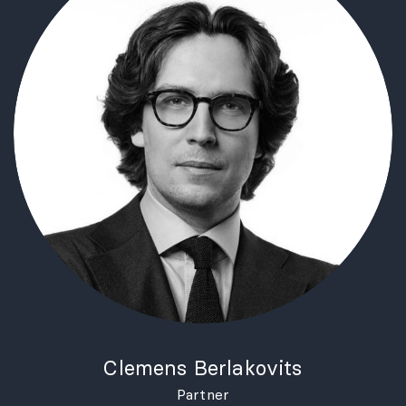
Clemens Berlakovits
Partner