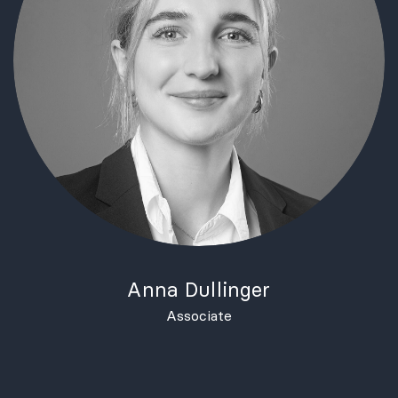
Anna Dullinger
Associate