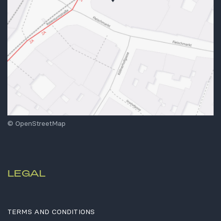
© OpenStreetMap
LEGAL
TERMS AND CONDITIONS