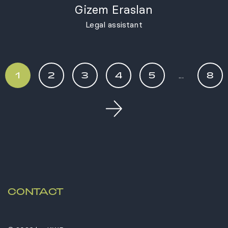
Gizem Eraslan
Legal assistant
1
2
3
4
5
...
8
Next
CONTACT