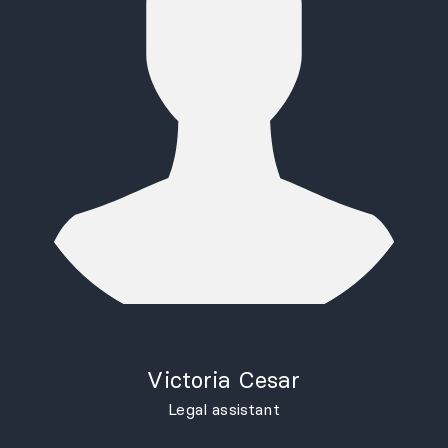
Victoria Cesar
Legal assistant