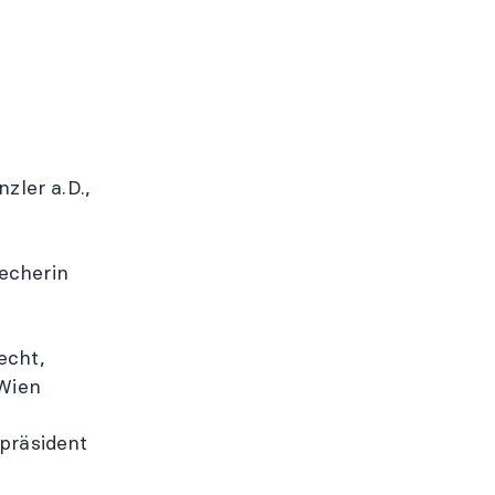
zler a.D.,
echerin
recht,
 Wien
epräsident