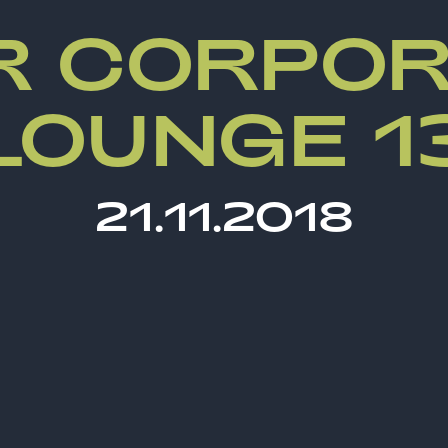
R CORPOR
LOUNGE 1
21.11.2018