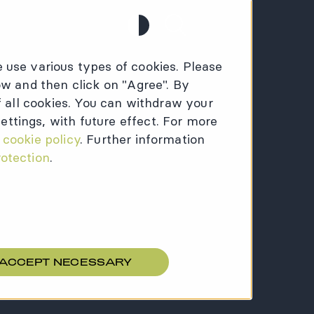
Contrast
Search
 use various types of cookies. Please
ow and then click on "Agree". By
of all cookies. You can withdraw your
ttings, with future effect. For more
:
cookie policy
. Further information
rotection
.
 ACCEPT NECESSARY