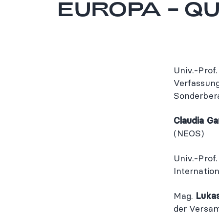
EUROPA – QU
Univ.-Prof.
Verfassung
Sonderber
Claudia G
(NEOS)
Univ.-Prof.
Internatio
Mag.
Luka
der Versa