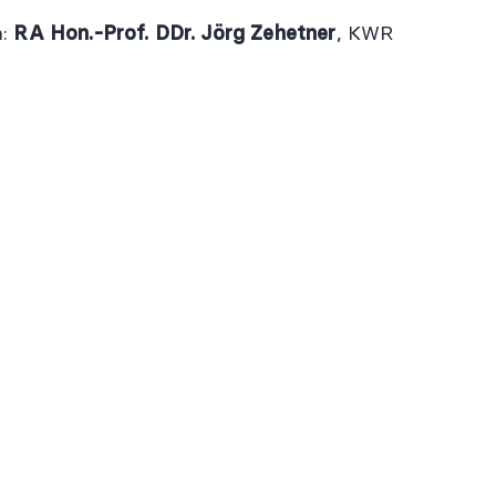
n:
RA Hon.-Prof. DDr. Jörg Zehetner
, KWR
GAL
FOLLOW US
Facebook
Linked
 AND CONDITIONS
NT