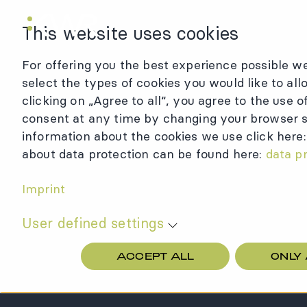
KWR Logo
This website uses cookies
For offering you the best experience possible we
select the types of cookies you would like to all
clicking on „Agree to all“, you agree to the use 
consent at any time by changing your browser se
information about the cookies we use click here
about data protection can be found here:
data p
Imprint
User defined settings
ACCEPT ALL
ONLY