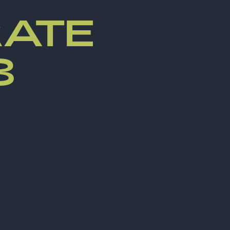
ATE
3