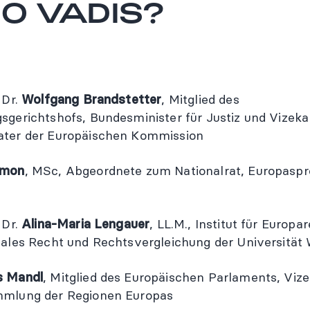
O VADIS?
 Dr.
Wolfgang Brandstetter
, Mitglied des
sgerichtshofs, Bundesminister für Justiz und Vizekan
ater der Europäischen Kommission
amon
, MSc, Abgeordnete zum Nationalrat, Europaspr
 Dr.
Alina-Maria Lengauer
, LL.M., Institut für Europa
nales Recht und Rechtsvergleichung der Universität
s Mandl
, Mitglied des Europäischen Parlaments, Viz
mmlung der Regionen Europas