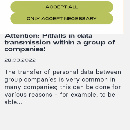
ACCEPT ALL
ONLY ACCEPT NECESSARY
Attention: Pitfalls in data
transmission within a group of
companies!
28.03.2022
The transfer of personal data between
group companies is very common in
many companies; this can be done for
various reasons - for example, to be
able…