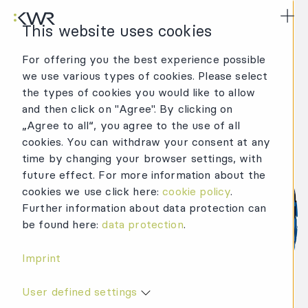
KWR Logo
Mai
This website uses cookies
For offering you the best experience possible
we use various types of cookies. Please select
the types of cookies you would like to allow
and then click on "Agree". By clicking on
„Agree to all“, you agree to the use of all
cookies. You can withdraw your consent at any
time by changing your browser settings, with
future effect. For more information about the
cookies we use click here:
cookie policy
.
Further information about data protection can
be found here:
data protection
.
Imprint
User defined settings