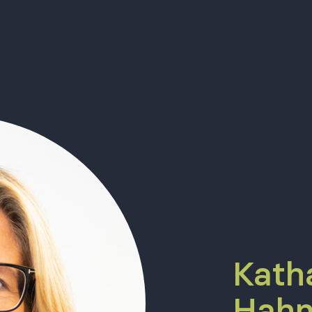
Kath
Hahn