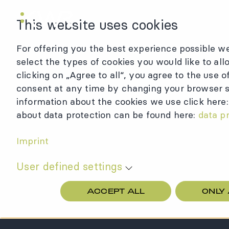
KWR Logo
This website uses cookies
For offering you the best experience possible we
select the types of cookies you would like to all
clicking on „Agree to all“, you agree to the use 
consent at any time by changing your browser se
information about the cookies we use click here
about data protection can be found here:
data p
Imprint
User defined settings
ACCEPT ALL
ONLY