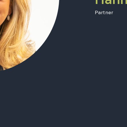
Partner