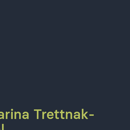
arina Trettnak-
l