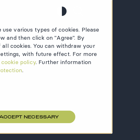
Contrast
Search
 use various types of cookies. Please
ow and then click on "Agree". By
of all cookies. You can withdraw your
ttings, with future effect. For more
:
cookie policy
. Further information
rotection
.
 ACCEPT NECESSARY