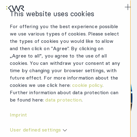
KWR Logo
Mai
This website uses cookies
For offering you the best experience possible
we use various types of cookies. Please select
the types of cookies you would like to allow
and then click on "Agree". By clicking on
„Agree to all“, you agree to the use of all
cookies. You can withdraw your consent at any
time by changing your browser settings, with
future effect. For more information about the
cookies we use click here:
cookie policy
.
Further information about data protection can
be found here:
data protection
.
Imprint
User defined settings