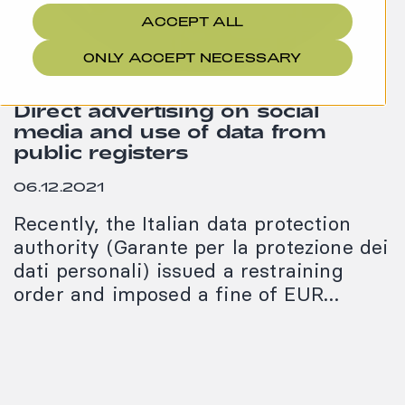
ACCEPT ALL
ONLY ACCEPT NECESSARY
Direct advertising on social
media and use of data from
public registers
06.12.2021
Recently, the Italian data protection
authority (Garante per la protezione dei
dati personali) issued a restraining
order and imposed a fine of EUR…