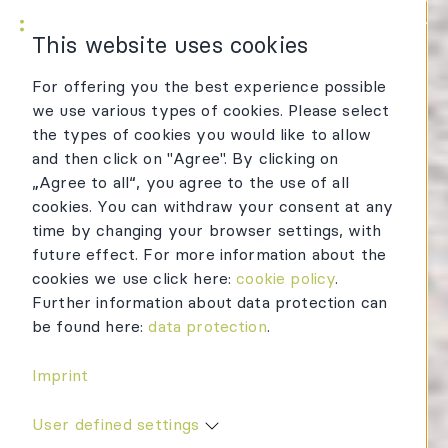
KWR Logo
Mai
This website uses cookies
For offering you the best experience possible
we use various types of cookies. Please select
the types of cookies you would like to allow
and then click on "Agree". By clicking on
„Agree to all“, you agree to the use of all
cookies. You can withdraw your consent at any
time by changing your browser settings, with
future effect. For more information about the
cookies we use click here:
cookie policy
.
Further information about data protection can
be found here:
data protection
.
Imprint
User defined settings