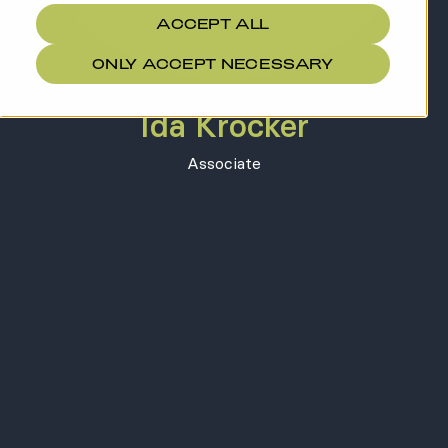
ACCEPT ALL
ONLY ACCEPT NECESSARY
Ida Krocker
Associate