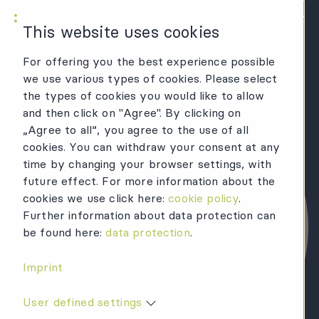
KWR Logo
Mai
This website uses cookies
For offering you the best experience possible
we use various types of cookies. Please select
the types of cookies you would like to allow
and then click on "Agree". By clicking on
„Agree to all“, you agree to the use of all
cookies. You can withdraw your consent at any
time by changing your browser settings, with
future effect. For more information about the
cookies we use click here:
cookie policy
.
Further information about data protection can
be found here:
data protection
.
Imprint
User defined settings